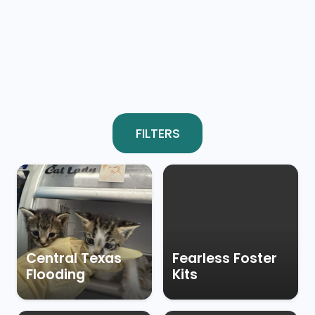
FILTERS
Central Texas
Fearless Foster
Flooding
Kits