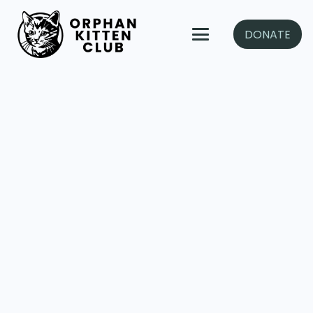
DONATE