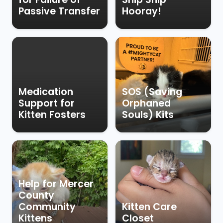
Passive Transfer
Hooray!
Medication
SOS (Saving
Support for
Orphaned
Kitten Fosters
Souls) Kits
Help for Mercer
County
Community
Kitten Care
Kittens
Closet