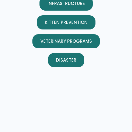
INFRASTRUCTURE
KITTEN PREVENTION
VETERINARY PROGRAMS
DISASTER