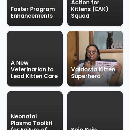
Action for
Foster Program
Kittens (EAK)
Enhancements
Squad
A New
Veterinarian to
Valdosta Kitten
Lead Kitten Care
Superhero
Neonatal
Plasma Toolkit
for Failure of
Snip Snip