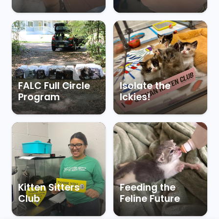
FALC Full Circle
Isolate the
Program
Ickies!
Kitten Sitters
Feeding the
Club
Feline Future