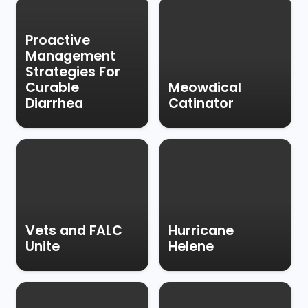
Proactive
Management
Strategies For
Curable
Meowdical
Diarrhea
Catinator
Vets and FALC
Hurricane
Unite
Helene