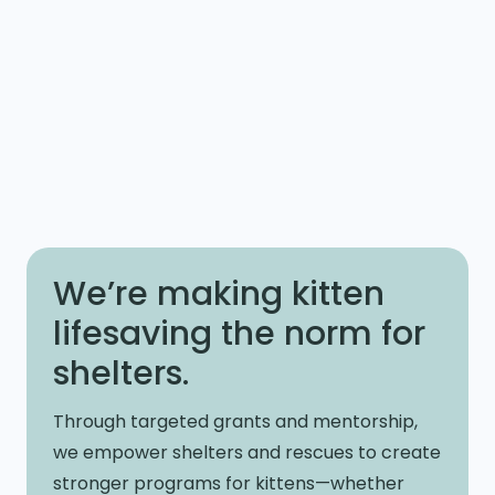
We’re making kitten
lifesaving the norm for
shelters.
Through targeted grants and mentorship,
we empower shelters and rescues to create
stronger programs for kittens—whether