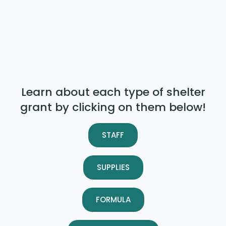
Learn about each type of shelter
grant by clicking on them below!
STAFF
SUPPLIES
FORMULA