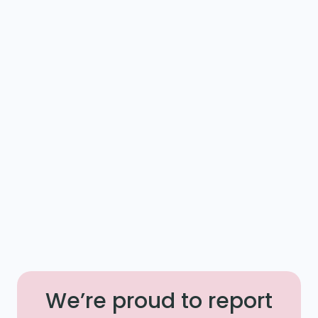
We’re proud to report