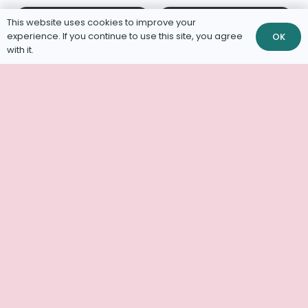
This website uses cookies to improve your
experience. If you continue to use this site, you agree
OK
with it.
Increased
Capacity for
Neonatal Kitten
Neonatal Foster
Diversion
Kitten Care
Saving Lives –
Four Paws at a
Kitten Care
Time
Specialists