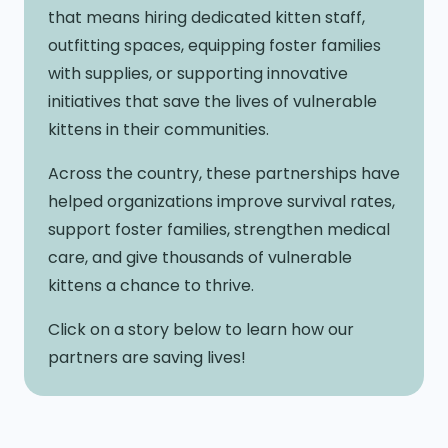
that means hiring dedicated kitten staff,
outfitting spaces, equipping foster families
with supplies, or supporting innovative
initiatives that save the lives of vulnerable
kittens in their communities.
Across the country, these partnerships have
helped organizations improve survival rates,
support foster families, strengthen medical
care, and give thousands of vulnerable
kittens a chance to thrive.
Click on a story below to learn how our
partners are saving lives!