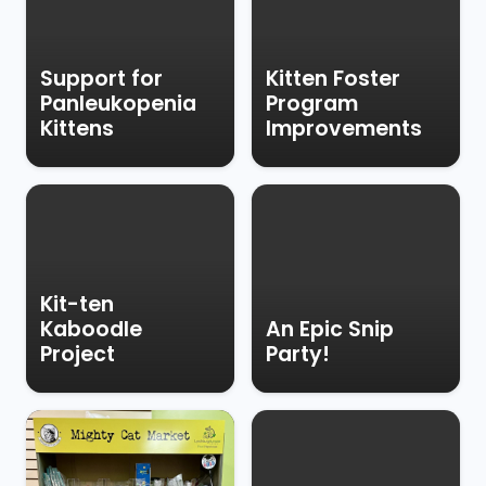
Support for
Kitten Foster
Panleukopenia
Program
Kittens
Improvements
Kit-ten
Kaboodle
An Epic Snip
Project
Party!