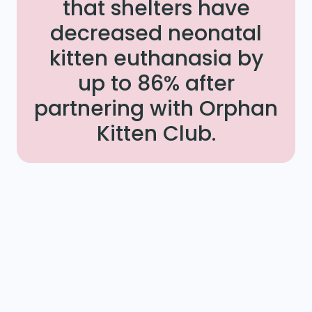
that shelters have
decreased neonatal
kitten euthanasia by
up to 86% after
partnering with Orphan
Kitten Club.