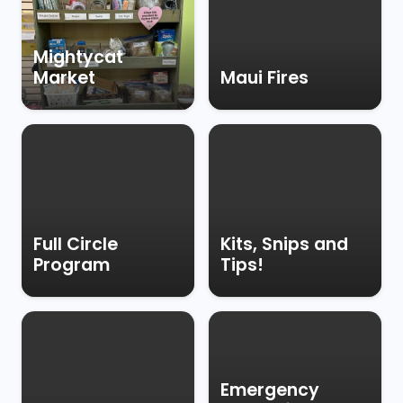
Mightycat
Market
Maui Fires
Full Circle
Kits, Snips and
Program
Tips!
Emergency