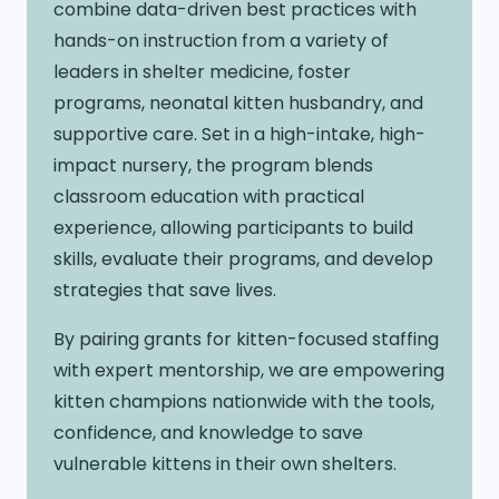
combine data-driven best practices with
hands-on instruction from a variety of
leaders in shelter medicine, foster
programs, neonatal kitten husbandry, and
supportive care. Set in a high-intake, high-
impact nursery, the program blends
classroom education with practical
experience, allowing participants to build
skills, evaluate their programs, and develop
strategies that save lives.
By pairing grants for kitten-focused staffing
with expert mentorship, we are empowering
kitten champions nationwide with the tools,
confidence, and knowledge to save
vulnerable kittens in their own shelters.