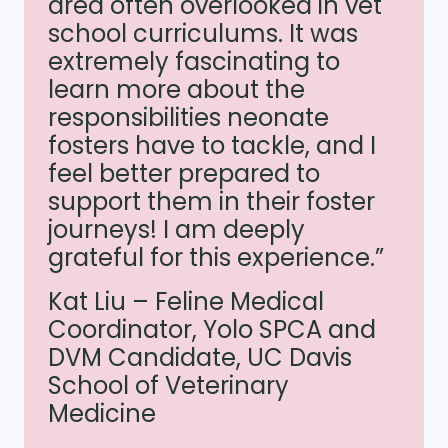
area often overlooked in vet
school curriculums. It was
extremely fascinating to
learn more about the
responsibilities neonate
fosters have to tackle, and I
feel better prepared to
support them in their foster
journeys! I am deeply
grateful for this experience.”
Kat Liu – Feline Medical
Coordinator, Yolo SPCA and
DVM Candidate, UC Davis
School of Veterinary
Medicine