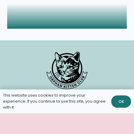
This website uses cookies to improve your
experience. If you continue to use this site, you agree
OK
with it.