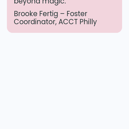
beyond magic.”
Brooke Fertig – Foster
Coordinator, ACCT Philly