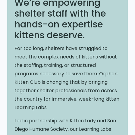
We’re empowering
shelter staff with the
hands-on expertise
kittens deserve.
For too long, shelters have struggled to
meet the complex needs of kittens without
the staffing, training, or structured
programs necessary to save them. Orphan
Kitten Club is changing that by bringing
together shelter professionals from across
the country for immersive, week-long kitten
Learning Labs.
Led in partnership with Kitten Lady and San
Diego Humane Society, our Learning Labs