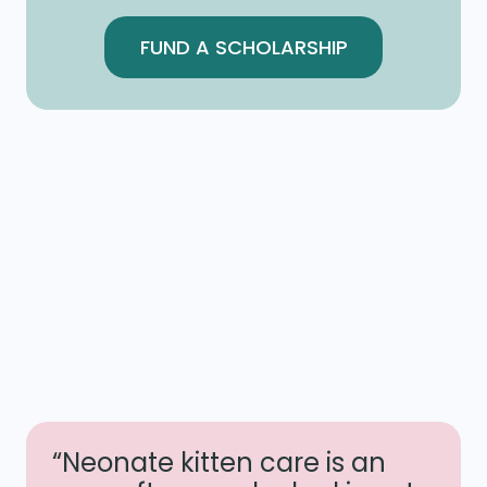
FUND A SCHOLARSHIP
“Neonate kitten care is an