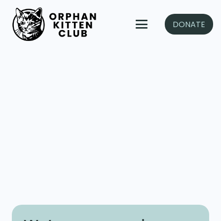
DONATE