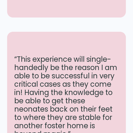
“This experience will single-
handedly be the reason I am
able to be successful in very
critical cases as they come
in! Having the knowledge to
be able to get these
neonates back on their feet
to where they are stable for
another foster home is