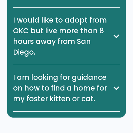
I would like to adopt from
OKC but live more than 8
hours away from San
Diego.
I am looking for guidance
on how to find a home for
my foster kitten or cat.