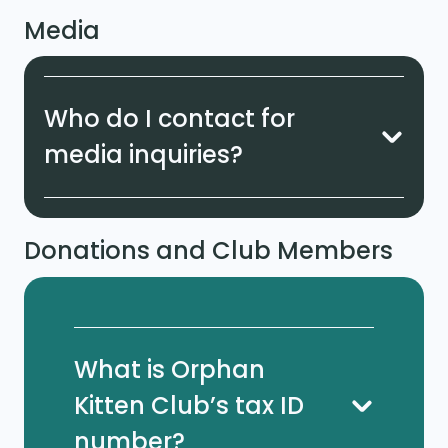
Media
Who do I contact for
media inquiries?
Donations and Club Members
What is Orphan
Kitten Club’s tax ID
number?