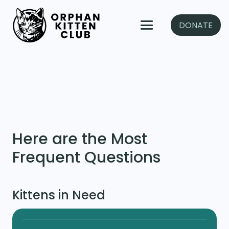
DONATE
Here are the Most
Frequent Questions
Kittens in Need