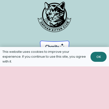
This website uses cookies to improve your
experience. If you continue to use this site, you agree
OK
with it.