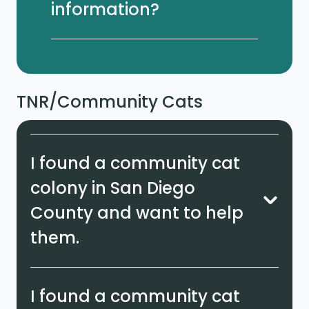
information?
TNR/Community Cats
I found a community cat
colony in San Diego
County and want to help
them.
I found a community cat