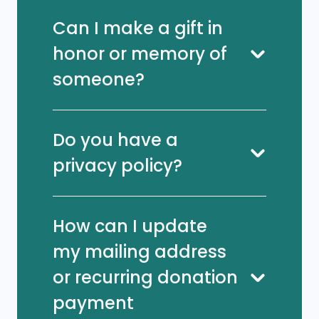
Can I make a gift in
honor or memory of
someone?
Do you have a
privacy policy?
How can I update
my mailing address
or recurring donation
payment