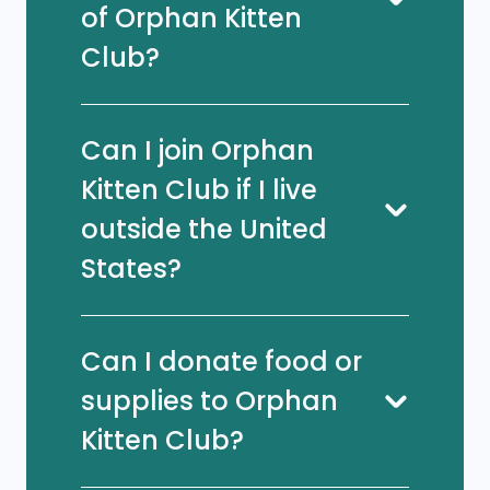
of Orphan Kitten
Club?
Can I join Orphan
Kitten Club if I live
outside the United
States?
Can I donate food or
supplies to Orphan
Kitten Club?