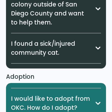
colony outside of San
Diego County and want
to help them.
I found a sick/injured
community cat.
Adoption
I would like to adopt from
OKC. How do I adopt?