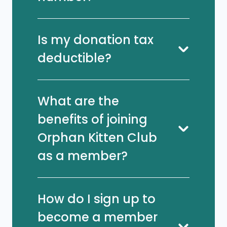
Is my donation tax
deductible?
What are the
benefits of joining
Orphan Kitten Club
as a member?
How do I sign up to
become a member