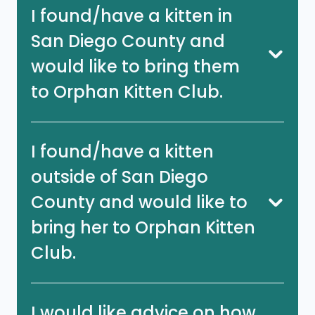
I found/have a kitten in
San Diego County and
would like to bring them
to Orphan Kitten Club.
I found/have a kitten
outside of San Diego
County and would like to
bring her to Orphan Kitten
Club.
I would like advice on how