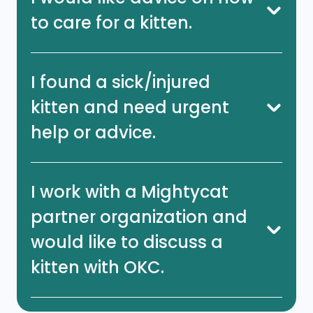
to care for a kitten.
I found a sick/injured
kitten and need urgent
help or advice.
I work with a Mightycat
partner organization and
would like to discuss a
kitten with OKC.