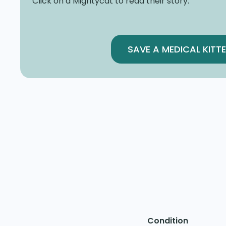
Click on a Mightycat to read their story.
SAVE A MEDICAL KITT
Condition