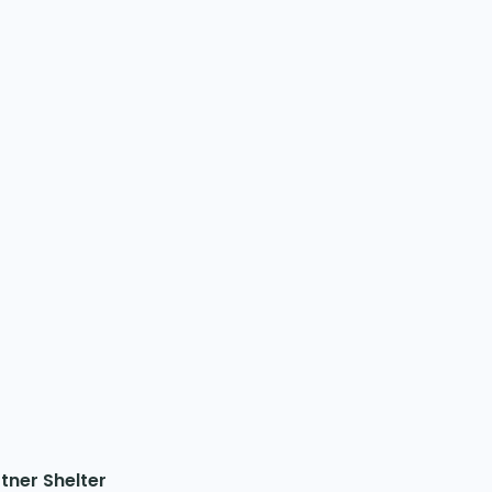
tner Shelter