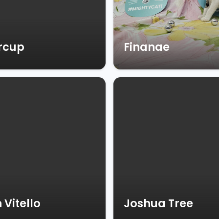
rcup
Finanae
 Vitello
Joshua Tree