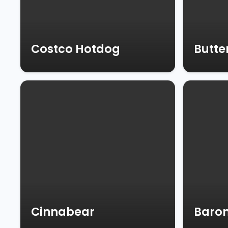
Costco Hotdog
Butte
Cinnabear
Baron