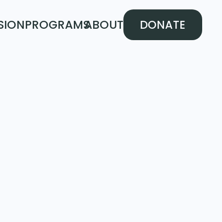
SION
PROGRAMS
ABOUT
DONATE