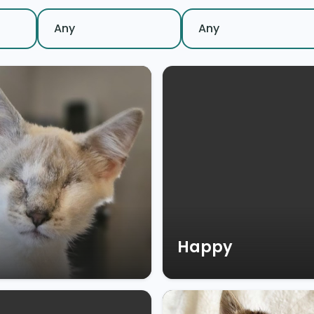
Happy