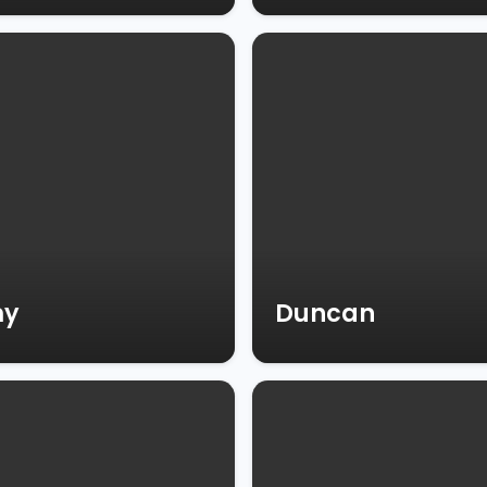
my
Duncan