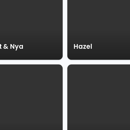
t & Nya
Hazel