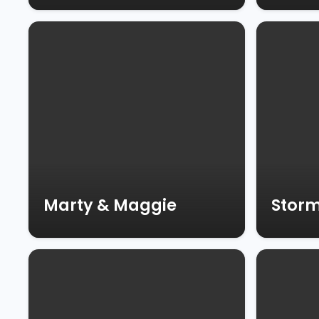
Marty & Maggie
Stor