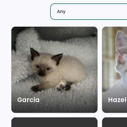
Garcia
Hazel