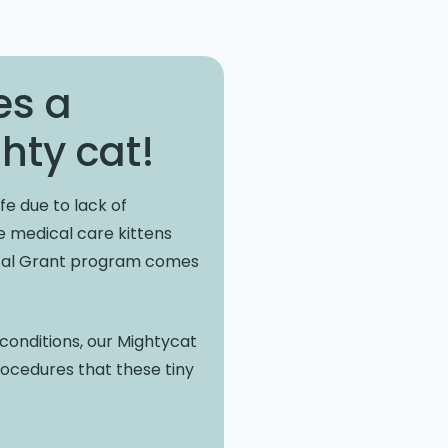
es a
hty cat!
fe due to lack of
he medical care kittens
ical Grant program comes
l conditions, our Mightycat
procedures that these tiny