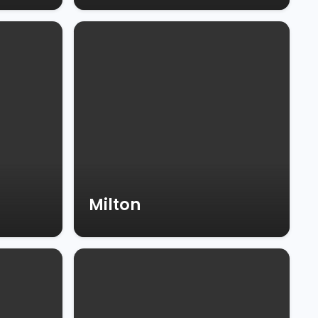
Milton