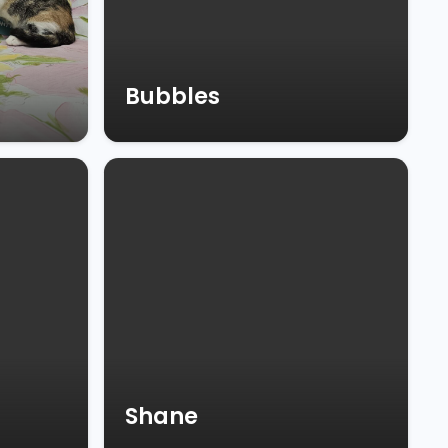
Bubbles
Shane