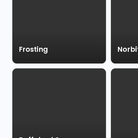
Frosting
Norbi