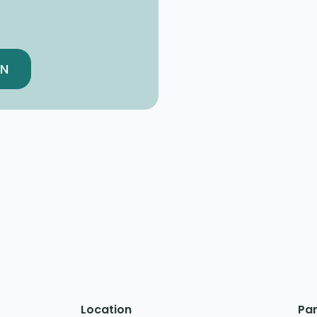
EN
Location
Par