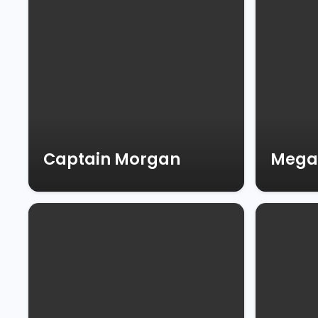
Captain Morgan
Mega