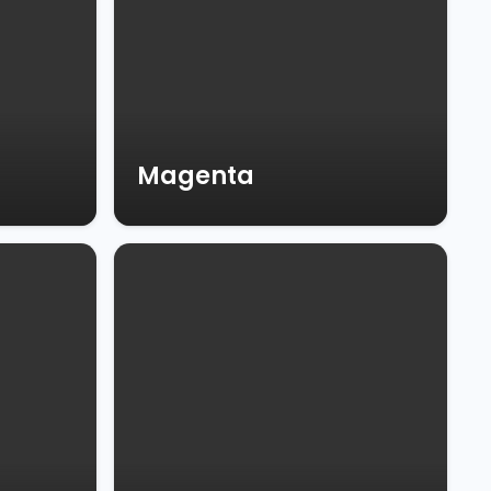
Magenta