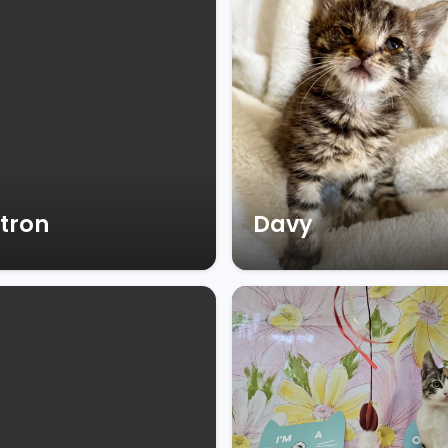
tron
Davy