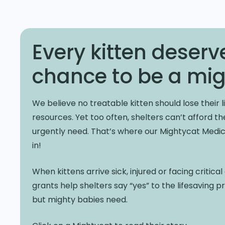
Every kitten deserv
chance to be a mig
We believe no treatable kitten should lose their li
resources. Yet too often, shelters can’t afford t
urgently need. That’s where our Mightycat Med
in!
When kittens arrive sick, injured or facing critica
grants help shelters say “yes” to the lifesaving 
but mighty babies need.