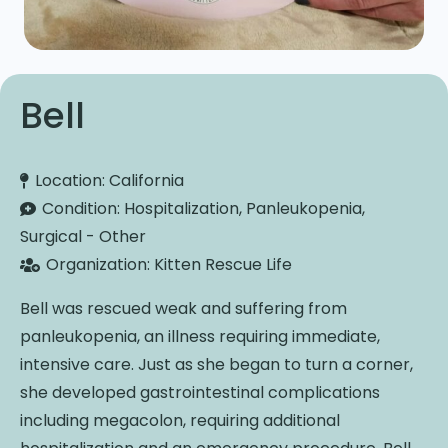
Bell
Location:
California
Condition:
Hospitalization, Panleukopenia,
Surgical - Other
Organization:
Kitten Rescue Life
Bell was rescued weak and suffering from
panleukopenia, an illness requiring immediate,
intensive care. Just as she began to turn a corner,
she developed gastrointestinal complications
including megacolon, requiring additional