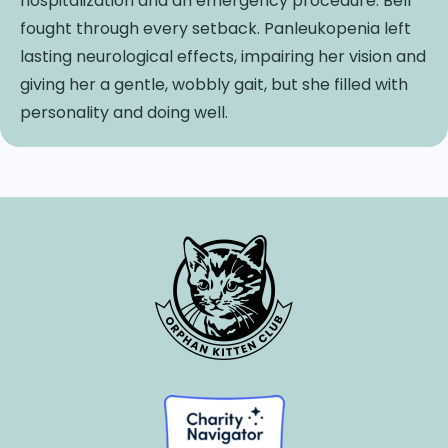
hospitalization and an emergency procedure. Bell
fought through every setback. Panleukopenia left
lasting neurological effects, impairing her vision and
giving her a gentle, wobbly gait, but she filled with
personality and doing well.