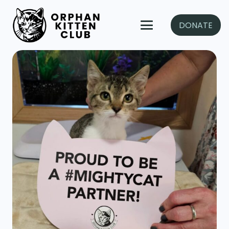
DONATE