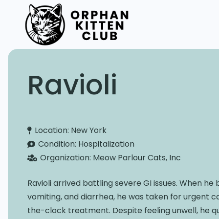
Ravioli
Location:
New York
Condition:
Hospitalization
Organization:
Meow Parlour Cats, Inc
Ravioli arrived battling severe GI issues. When he
vomiting, and diarrhea, he was taken for urgent c
the-clock treatment. Despite feeling unwell, he q