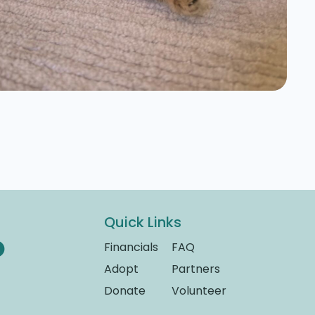
Quick Links
Financials
FAQ
Adopt
Partners
Donate
Volunteer