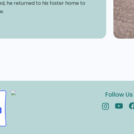
zed, he returned to his foster home to
e.
Follow Us