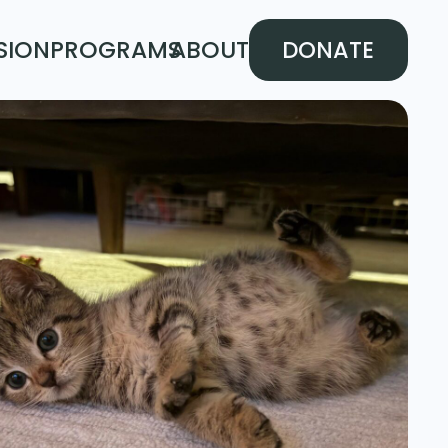
SION
PROGRAMS
ABOUT
DONATE