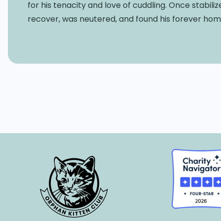
for his tenacity and love of cuddling. Once stabili
recover, was neutered, and found his forever hom