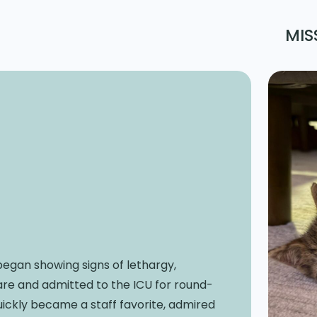
MIS
 began showing signs of lethargy,
are and admitted to the ICU for round-
uickly became a staff favorite, admired