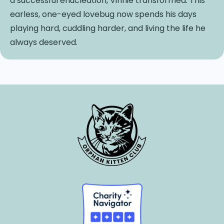
a successful enucleation, Vinnie transformed. This
earless, one-eyed lovebug now spends his days
playing hard, cuddling harder, and living the life he
always deserved.