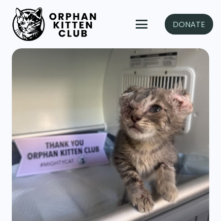
DONATE