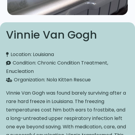
Vinnie Van Gogh
Location:
Louisiana
Condition:
Chronic Condition Treatment,
Enucleation
Organization:
Nola Kitten Rescue
Vinnie Van Gogh was found barely surviving after a
rare hard freeze in Louisiana. The freezing
temperatures cost him both ears to frostbite, and
a long-untreated upper respiratory infection left
one eye beyond saving. With medication, care, and