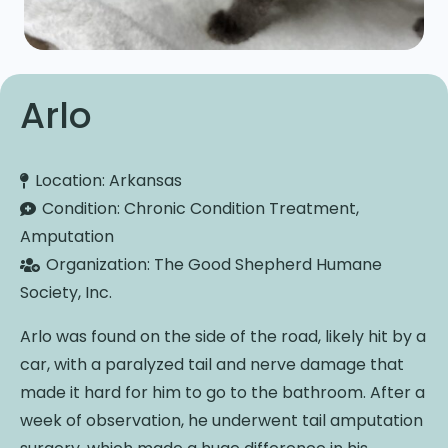
Arlo
Location:
Arkansas
Condition:
Chronic Condition Treatment,
Amputation
Organization:
The Good Shepherd Humane
Society, Inc.
Arlo was found on the side of the road, likely hit by a
car, with a paralyzed tail and nerve damage that
made it hard for him to go to the bathroom. After a
week of observation, he underwent tail amputation