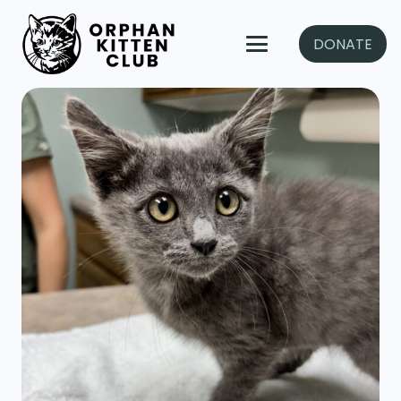
DONATE