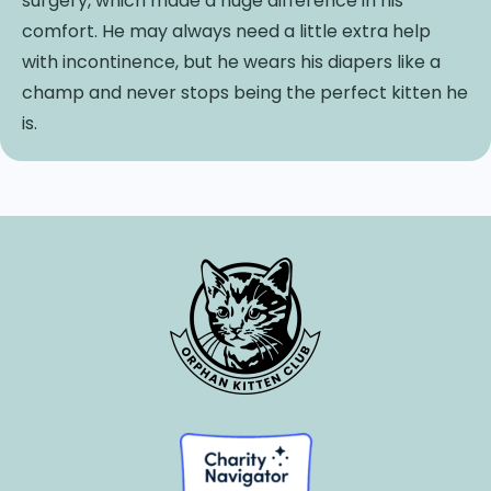
surgery, which made a huge difference in his
comfort. He may always need a little extra help
with incontinence, but he wears his diapers like a
champ and never stops being the perfect kitten he
is.