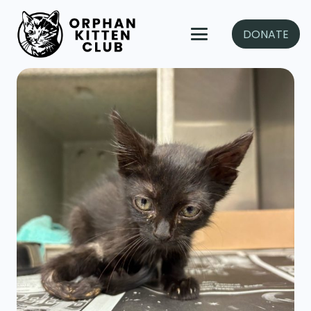
DONATE