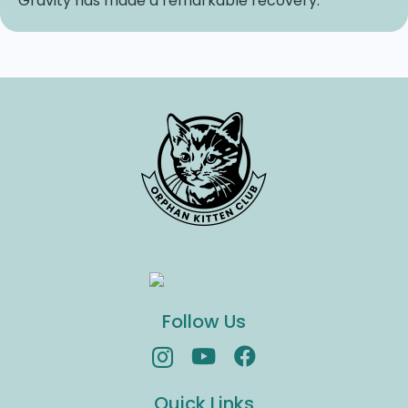
Gravity has made a remarkable recovery.
Follow Us
Quick Links