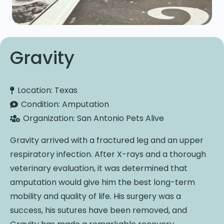
Gravity
Location:
Texas
Condition:
Amputation
Organization:
San Antonio Pets Alive
Gravity arrived with a fractured leg and an upper
respiratory infection. After X-rays and a thorough
veterinary evaluation, it was determined that
amputation would give him the best long-term
mobility and quality of life. His surgery was a
success, his sutures have been removed, and