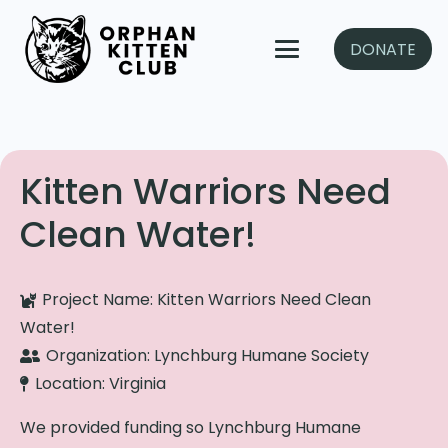
DONATE
Kitten Warriors Need
Clean Water!
Project Name:
Kitten Warriors Need Clean
Water!
Organization:
Lynchburg Humane Society
Location:
Virginia
We provided funding so Lynchburg Humane