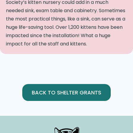
Society’s kitten nursery could add in a much
needed sink, exam table and cabinetry.
Sometimes
the most practical things, like a sink, can serve as a
huge life-saving tool.
Over 1,200 kittens have been
impacted since the installation! What a huge
impact for all the staff and kittens.
BACK TO SHELTER GRANTS