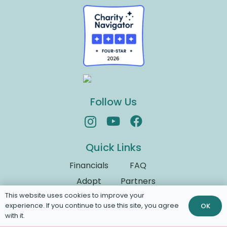
Follow Us
Quick Links
Financials
FAQ
Adopt
Partners
This website uses cookies to improve your
Donate
Volunteer
experience. If you continue to use this site, you agree
OK
with it.