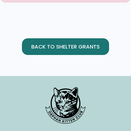
BACK TO SHELTER GRANTS