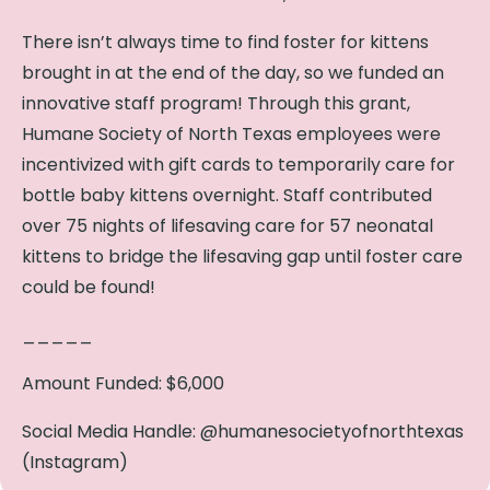
There isn’t always time to find foster for kittens
brought in at the end of the day, so we funded an
innovative staff program! Through this grant,
Humane Society of North Texas employees were
incentivized with gift cards to temporarily care for
bottle baby kittens overnight. Staff contributed
over 75 nights of lifesaving care for 57 neonatal
kittens to bridge the lifesaving gap until foster care
could be found!
_____
Amount Funded: $6,000
Social Media Handle: @humanesocietyofnorthtexas
(Instagram)