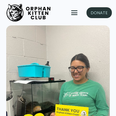
DONATE