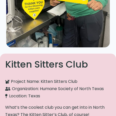
Kitten Sitters Club
Project Name:
Kitten Sitters Club
Organization:
Humane Society of North Texas
Location:
Texas
What’s the coolest club you can get into in North
Texas? The Kitten Sitter’s Club, of course!