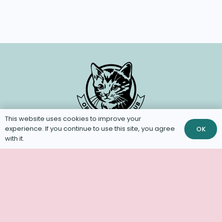
This website uses cookies to improve your
experience. If you continue to use this site, you agree
OK
with it.