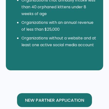
Organizations that annually intake less
than 40 orphaned kittens under 8
weeks of age
Organizations with an annual revenue
of less than $25,000
Organizations without a website and at
least one active social media account
NEW PARTNER APPLICATION