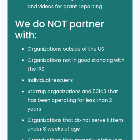
and videos for grant reporting
We do NOT partner
with:
Organizations outside of the US
Organizations not in good standing with
the IRS
Individual rescuers
Startup organizations and 501c3 that
has been operating for less than 2
years
Organizations that do not serve kittens
under 8 weeks of age