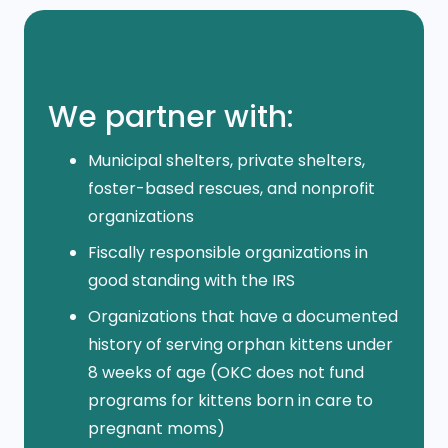
We partner with:
Municipal shelters, private shelters,
foster-based rescues, and nonprofit
organizations
Fiscally responsible organizations in
good standing with the IRS
Organizations that have a documented
history of serving orphan kittens under
8 weeks of age (OKC does not fund
programs for kittens born in care to
pregnant moms)