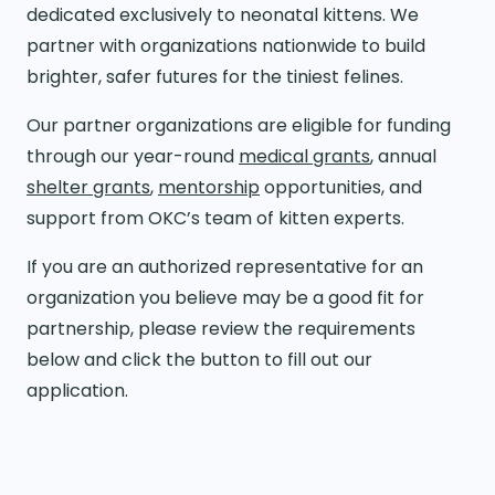
dedicated exclusively to neonatal kittens. We
partner with organizations nationwide to build
brighter, safer futures for the tiniest felines.
Our partner organizations are eligible for funding
through our year-round
medical grants
, annual
shelter grants
,
mentorship
opportunities, and
support from OKC’s team of kitten experts.
If you are an authorized representative for an
organization you believe may be a good fit for
partnership, please review the requirements
below and click the button to fill out our
application.