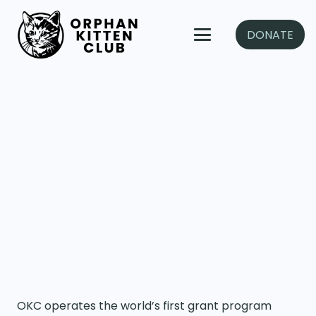
DONATE
OKC operates the world’s first grant program