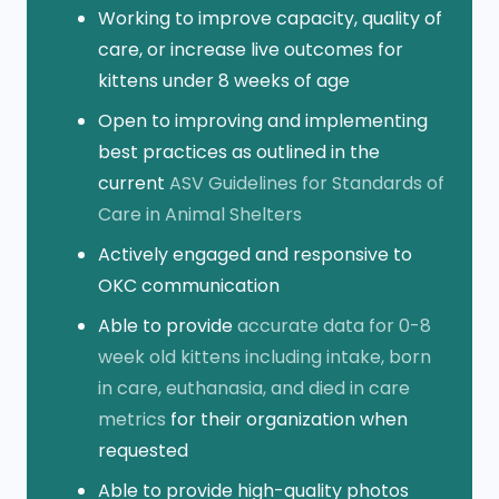
Working to improve capacity, quality of
care, or increase live outcomes for
kittens under 8 weeks of age
Open to improving and implementing
best practices as outlined in the
current
ASV Guidelines for Standards of
Care in Animal Shelters
Actively engaged and responsive to
OKC communication
Able to provide
accurate data for 0-8
week old kittens including intake, born
in care, euthanasia, and died in care
metrics
for their organization when
requested
Able to provide high-quality photos