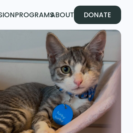
SION
PROGRAMS
ABOUT
DONATE