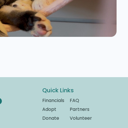
Quick Links
Financials
FAQ
Adopt
Partners
Donate
Volunteer