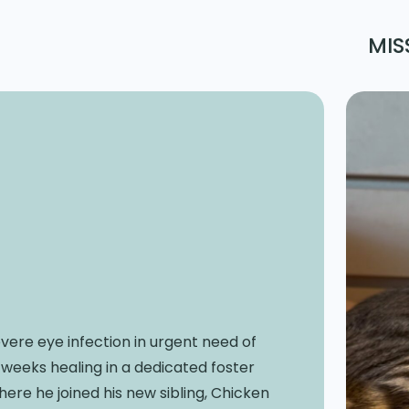
MIS
vere eye infection in urgent need of
weeks healing in a dedicated foster
ere he joined his new sibling, Chicken