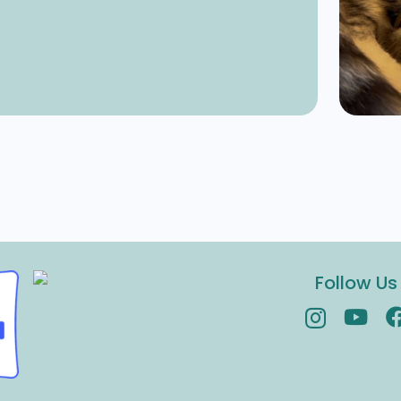
Follow Us