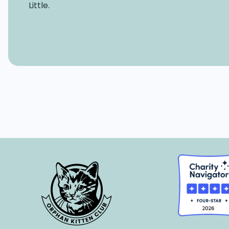
Little.