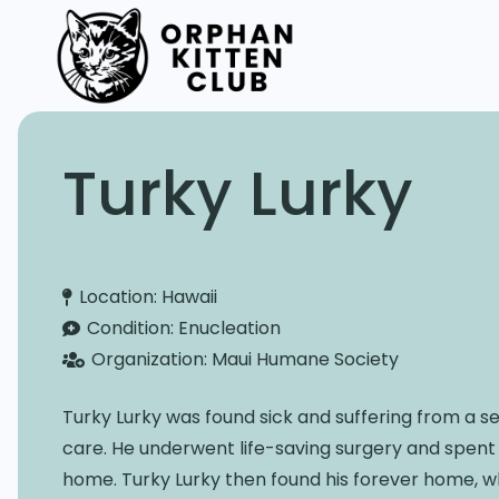
Turky Lurky
Location:
Hawaii
Condition:
Enucleation
Organization:
Maui Humane Society
Turky Lurky was found sick and suffering from a se
care. He underwent life-saving surgery and spent 
home. Turky Lurky then found his forever home, wh