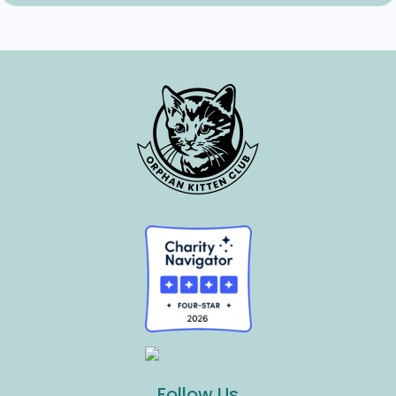
Follow Us