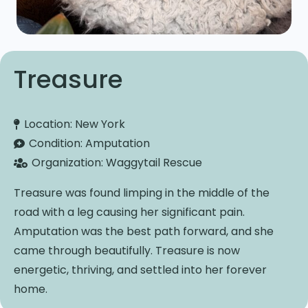
Treasure
Location:
New York
Condition:
Amputation
Organization:
Waggytail Rescue
Treasure was found limping in the middle of the
road with a leg causing her significant pain.
Amputation was the best path forward, and she
came through beautifully. Treasure is now
energetic, thriving, and settled into her forever
home.