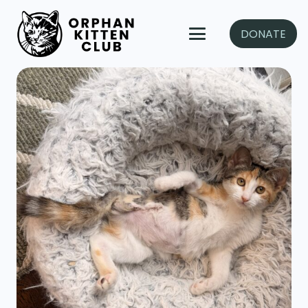
DONATE