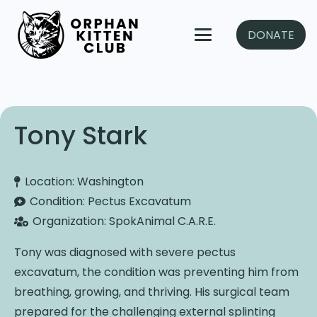
DONATE
Tony Stark
Location:
Washington
Condition:
Pectus Excavatum
Organization:
SpokAnimal C.A.R.E.
Tony was diagnosed with severe pectus
excavatum, the condition was preventing him from
breathing, growing, and thriving. His surgical team
prepared for the challenging external splinting