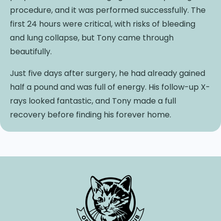
procedure, and it was performed successfully. The
first 24 hours were critical, with risks of bleeding
and lung collapse, but Tony came through
beautifully.
Just five days after surgery, he had already gained
half a pound and was full of energy. His follow-up X-
rays looked fantastic, and Tony made a full
recovery before finding his forever home.