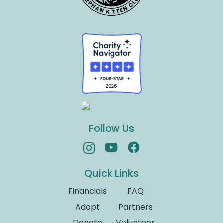
Follow Us
Quick Links
Financials
FAQ
Adopt
Partners
Donate
Volunteer