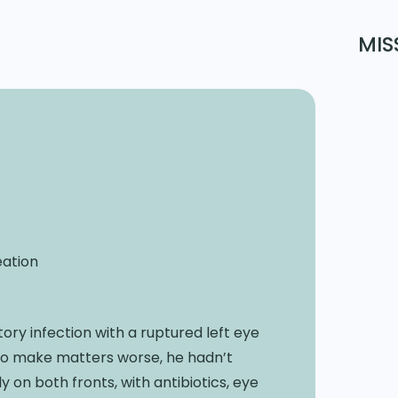
MIS
eation
ry infection with a ruptured left eye
To make matters worse, he hadn’t
on both fronts, with antibiotics, eye