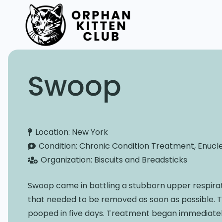
Swoop
Location:
New York
Condition:
Chronic Condition Treatment, Enucl
Organization:
Biscuits and Breadsticks
Swoop came in battling a stubborn upper respirato
that needed to be removed as soon as possible. 
pooped in five days. Treatment began immediately 