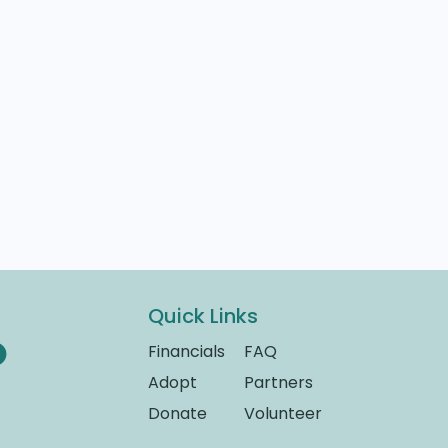
Quick Links
Financials
FAQ
Adopt
Partners
Donate
Volunteer