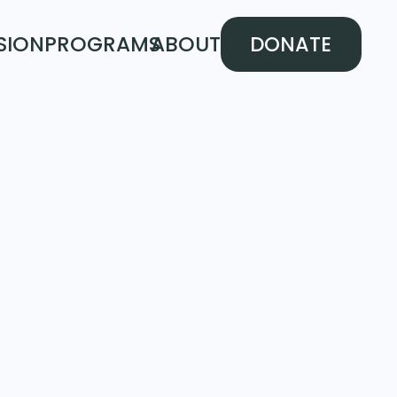
SION
PROGRAMS
ABOUT
DONATE