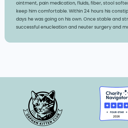
ointment, pain medication, fluids, fiber, stool so
keep him comfortable. Within 24 hours his constip
days he was going on his own. Once stable and s
successful enucleation and neuter surgery and ma