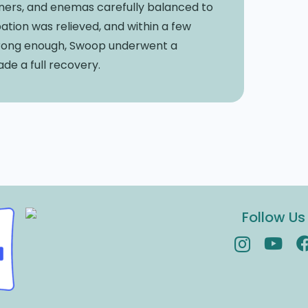
fteners, and enemas carefully balanced to
ation was relieved, and within a few
trong enough, Swoop underwent a
de a full recovery.
Follow Us