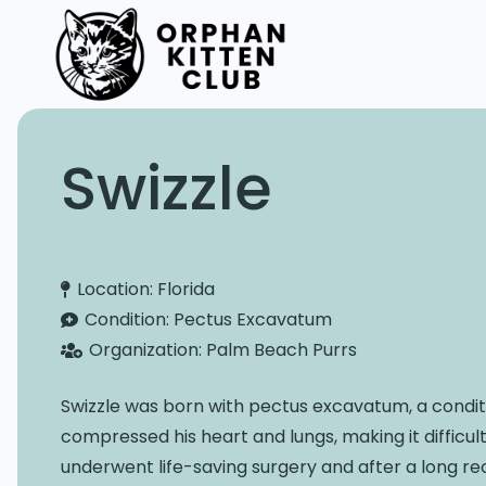
Swizzle
Location:
Florida
Condition:
Pectus Excavatum
Organization:
Palm Beach Purrs
Swizzle was born with pectus excavatum, a condit
compressed his heart and lungs, making it difficul
underwent life-saving surgery and after a long re