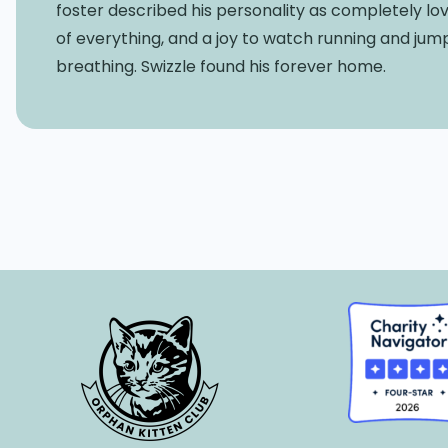
foster described his personality as completely lov
of everything, and a joy to watch running and jum
breathing. Swizzle found his forever home.