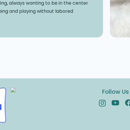
ing, always wanting to be in the center
ping and playing without labored
Follow Us