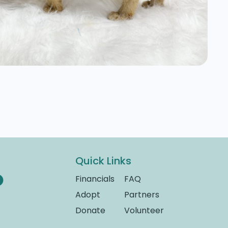
Quick Links
Financials
FAQ
Adopt
Partners
Donate
Volunteer