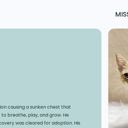
MIS
ion causing a sunken chest that
t to breathe, play, and grow. He
covery was cleared for adoption. His