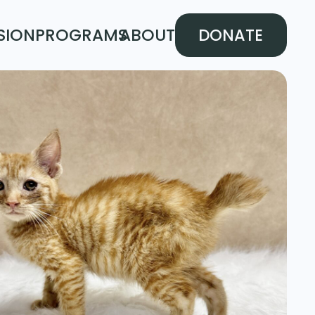
SION
PROGRAMS
ABOUT
DONATE