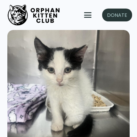
DONATE