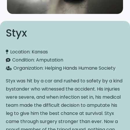
Styx
Location:
Kansas
Condition:
Amputation
Organization:
Helping Hands Humane Society
Styx was hit by a car and rushed to safety by a kind
bystander who witnessed the accident. His injuries
were severe, and when infection set in, his medical
team made the difficult decision to amputate his
leg to give him the best chance at survival. Styx
came through surgery stronger than ever. Now a
proud member of the tripod squad, nothing can