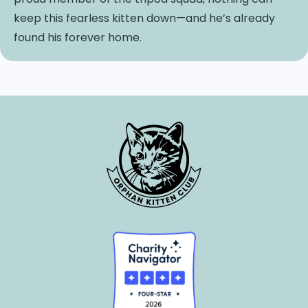
keep this fearless kitten down—and he’s already
found his forever home.