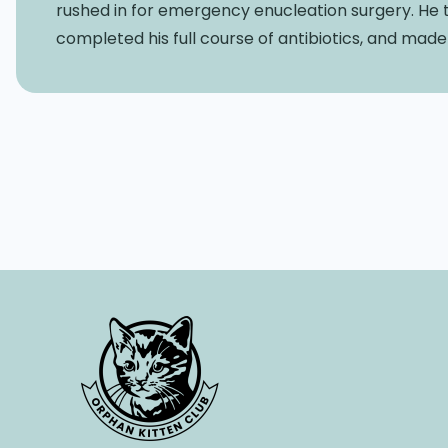
rushed in for emergency enucleation surgery. He t
completed his full course of antibiotics, and mad