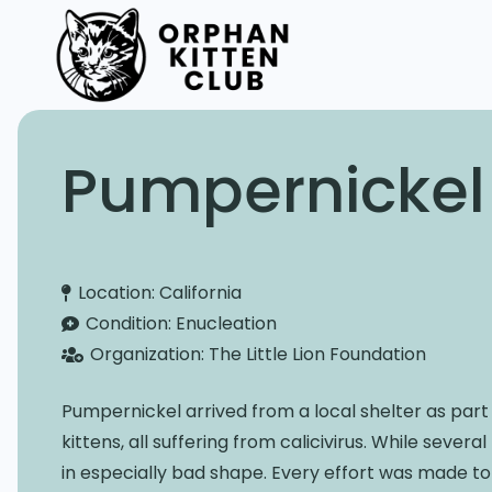
Pumpernickel
Location:
California
Condition:
Enucleation
Organization:
The Little Lion Foundation
Pumpernickel arrived from a local shelter as part
kittens, all suffering from calicivirus. While seve
in especially bad shape. Every effort was made to 