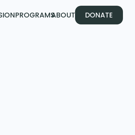
SION
PROGRAMS
ABOUT
DONATE