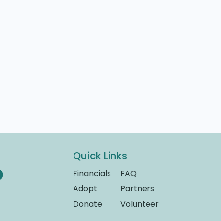
Quick Links
Financials
FAQ
Adopt
Partners
Donate
Volunteer