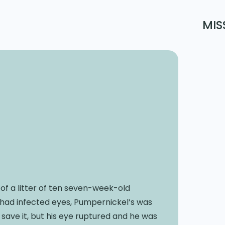
MIS
 of a litter of ten seven-week-old
ral had infected eyes, Pumpernickel’s was
save it, but his eye ruptured and he was