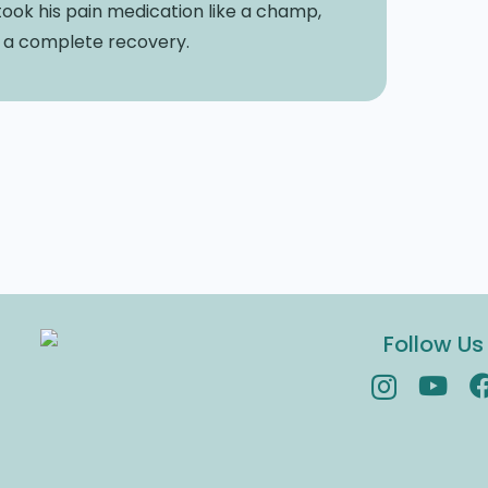
ook his pain medication like a champ,
e a complete recovery.
Follow Us