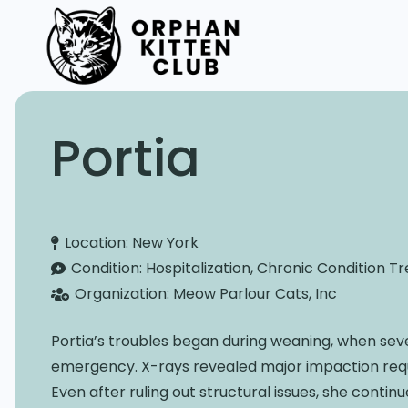
Portia
Location:
New York
Condition:
Hospitalization, Chronic Condition 
Organization:
Meow Parlour Cats, Inc
Portia’s troubles began during weaning, when sev
emergency. X-rays revealed major impaction requi
Even after ruling out structural issues, she contin