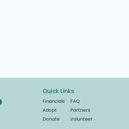
Quick Links
Financials
FAQ
Adopt
Partners
Donate
Volunteer