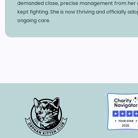
demanded close, precise management from her dev
kept fighting. She is now thriving and officially a
ongoing care.