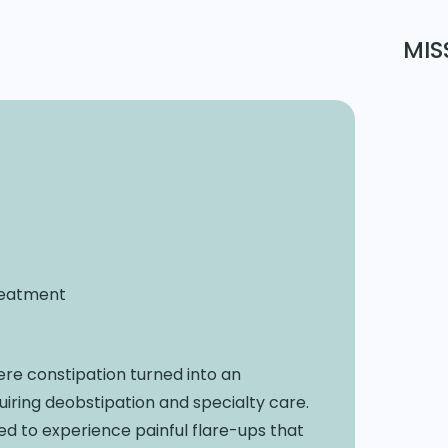
MIS
Treatment
ere constipation turned into an
ring deobstipation and specialty care.
ued to experience painful flare-ups that