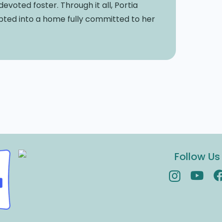
oted foster. Through it all, Portia
dopted into a home fully committed to her
Follow Us