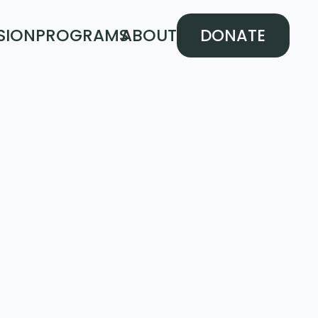
SION
PROGRAMS
ABOUT
DONATE