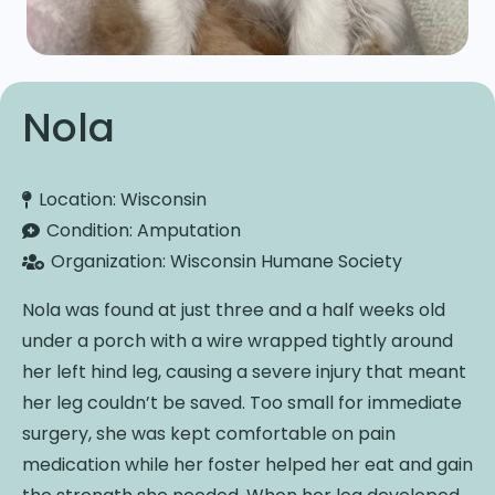
Nola
Location:
Wisconsin
Condition:
Amputation
Organization:
Wisconsin Humane Society
Nola was found at just three and a half weeks old
under a porch with a wire wrapped tightly around
her left hind leg, causing a severe injury that meant
her leg couldn’t be saved. Too small for immediate
surgery, she was kept comfortable on pain
medication while her foster helped her eat and gain