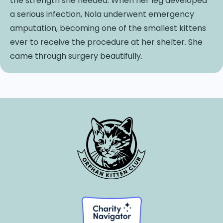
the strength she needed. When her leg developed
a serious infection, Nola underwent emergency
amputation, becoming one of the smallest kittens
ever to receive the procedure at her shelter. She
came through surgery beautifully.