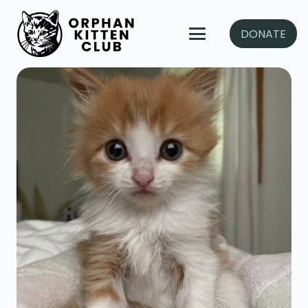
DONATE