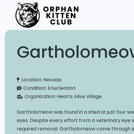
Gartholomeo
Location:
Nevada
Condition:
Enucleation
Organization:
Hearts Alive Village
Gartholomeow was found in a shed at just four wee
eyes. Despite every effort from a veterinary eye 
required removal. Gartholomeow came through su