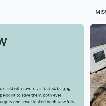
MIS
w
ks old with severely infected, bulging
specialist to save them, both eyes
rgery and never looked back. Now fully