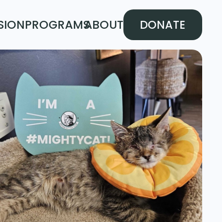
SION
PROGRAMS
ABOUT
DONATE