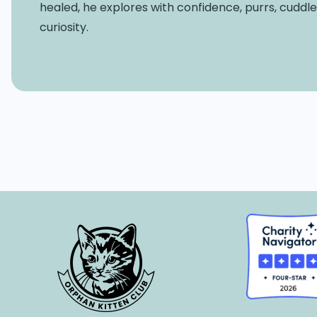
healed, he explores with confidence, purrs, cuddl
curiosity.