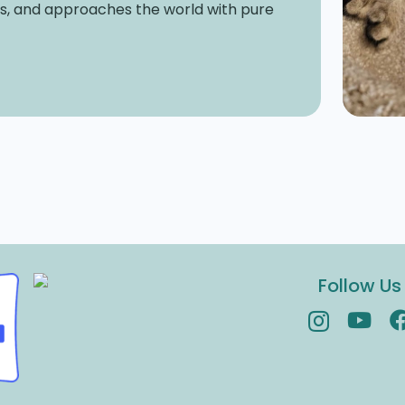
es, and approaches the world with pure
Follow Us