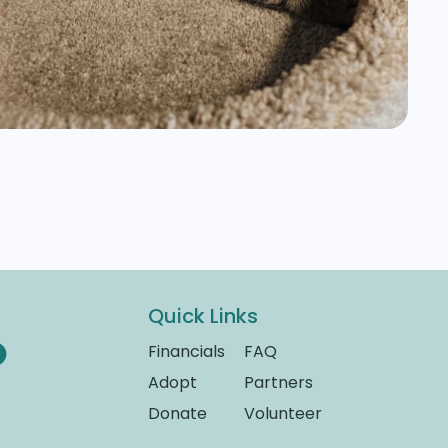
Quick Links
Financials
FAQ
Adopt
Partners
Donate
Volunteer