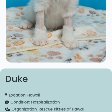
Duke
Location:
Hawaii
Condition:
Hospitalization
Organization:
Rescue Kitties of Hawaii