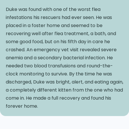
Duke was found with one of the worst flea
infestations his rescuers had ever seen. He was
placed in a foster home and seemed to be
recovering well after flea treatment, a bath, and
some good food, but on his fifth day in care he
crashed. An emergency vet visit revealed severe
anemia and a secondary bacterial infection. He
needed two blood transfusions and round-the-
clock monitoring to survive. By the time he was
discharged, Duke was bright, alert, and eating again,
a completely different kitten from the one who had
come in. He made a full recovery and found his
forever home.