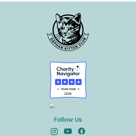
Follow Us