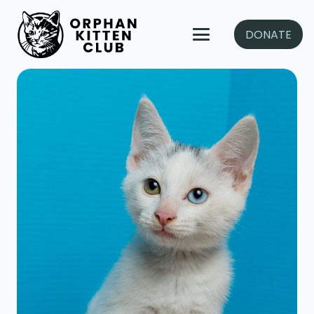
DONATE