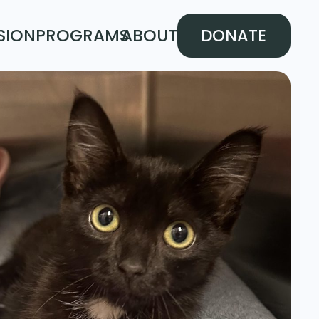
SION
PROGRAMS
ABOUT
DONATE