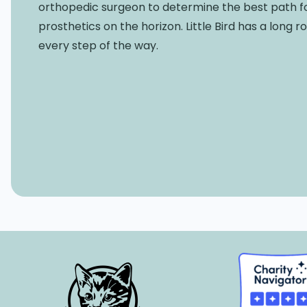
orthopedic surgeon to determine the best path f
prosthetics on the horizon. Little Bird has a long 
every step of the way.