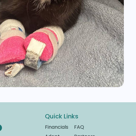
Quick Links
Financials
FAQ