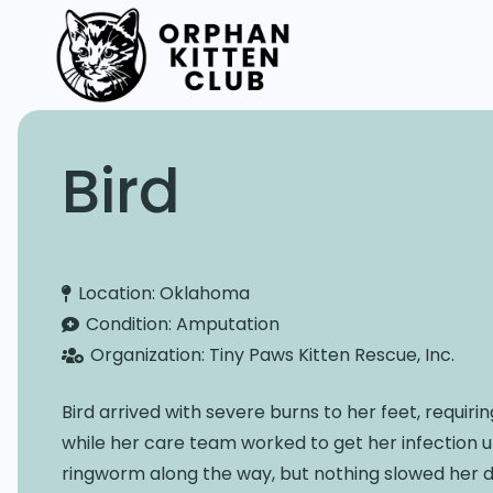
Bird
Location:
Oklahoma
Condition:
Amputation
Organization:
Tiny Paws Kitten Rescue, Inc.
Bird arrived with severe burns to her feet, requi
while her care team worked to get her infection 
ringworm along the way, but nothing slowed her 