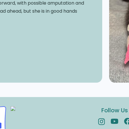
orward, with possible amputation and
road ahead, but she is in good hands
Follow Us