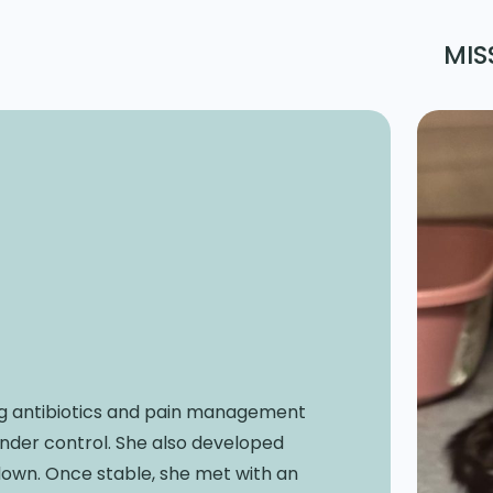
MIS
ring antibiotics and pain management
under control. She also developed
down. Once stable, she met with an